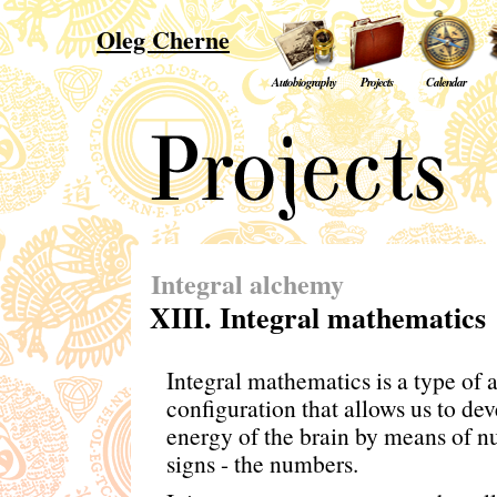
Oleg Cherne
Autobiography
Projects
Calendar
Integral alchemy
XIII. Integral mathematics
Integral mathematics is a type of 
configuration that allows us to dev
energy of the brain by means of n
signs - the numbers.