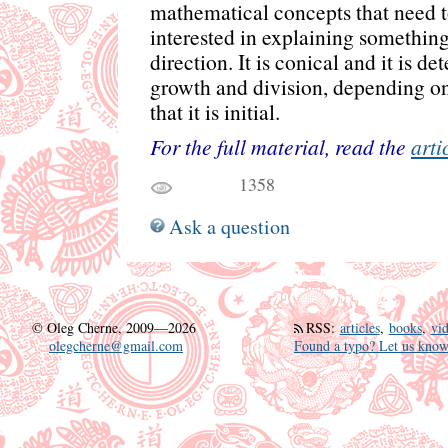
mathematical concepts that need to
interested in explaining something
direction. It is conical and it is 
growth and division, depending on
that it is initial.
For the full material, read the
arti
1358
Ask a question
©
Oleg Cherne, 2009—2026
RSS
:
articles
,
books
,
vi
olegcherne@gmail.com
Found a typo? Let us know