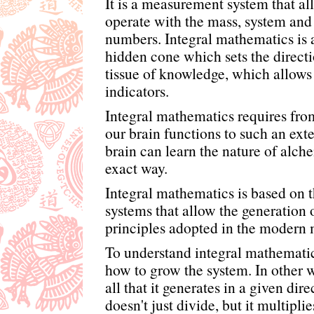
It is a measurement system that al
operate with the mass, system and
numbers. Integral mathematics is a
hidden cone which sets the directio
tissue of knowledge, which allows
indicators.
Integral mathematics requires from
our brain functions to such an exte
brain can learn the nature of alche
exact way.
Integral mathematics is based on t
systems that allow the generation 
principles adopted in the modern 
To understand integral mathematics
how to grow the system. In other w
all that it generates in a given dir
doesn't just divide, but it multipli